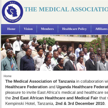
THE MEDICAL ASSOCIATI
Home
Vision
Members
Healthcare Policy
Affiliates
Home
The Medical Association of Tanzania
in collaboration w
Healthcare Federation
and
Uganda Healthcare Federat
pleasure to invite East Africa’s medical and healthcare s
the
2nd East African Healthcare and Medical Fair
that 
Kempinski Hotel, Tanzania,
2nd & 3rd December 2010
.