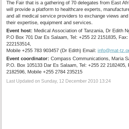
The Fair that is a gathering of 70 delegates from East A
will provide a platform to healthcare experts, manufactur
and all medical service providers to exchange views an
their expertise, equipment and services.
Event host:
Medical Association of Tanzania, Dr Edith 
P.O Box 701 Dar Es Salaam, Tel: +255 22 2151835, Fax:
222153514,
Mobile +255 783 903457 (Dr Edith) Email:
info@mat-tz.o
Event coordinator:
Compass Communications, Maria Sa
P.O. Box 105133 Dar Es Salaam, Tel: +255 22 2182405, 
2182596, Mobile +255 2784 235215
Last Updated on Sunday, 12 December 2010 13:24