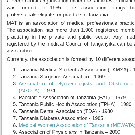
Governmental Organisation under the societies ordinan
was formed in 1965. The association brings tog
professionals eligible for practice in Tanzania.
MAT is an association of medical professionals practic
The association has more than 1,000 registered memb
practicing in the private and public sector. Any medi
registered by the medical Council of Tanganyika can be
association.
Currently, the association is formed by 10 different asso
Tanzania Medical Students Association (TAMSA) - 
Tanzania Surgeons Association - 1969
Association of Gynaecologists and Obstetricia
(AGOTA)
- 1974
Paediatric Association of Tanzania (PAT) - 1979
Tanzania Public Health Association (TPHA) - 1980
Tanzania Dental Association (TDA) - 1980
Tanzania Diabetes Association - 1985
Medical Women Association of Tanzania (MEWATA
Association of Physicians in Tanzania – 2000