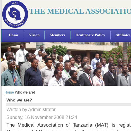
THE MEDICAL ASSOCIATI
Home
Vision
Members
Healthcare Policy
Affiliates
Home
Who we are!
Who we are?
Written by Administrator
Sunday, 16 November 2008 21:24
The Medical Association of Tanzania (MAT) is regi