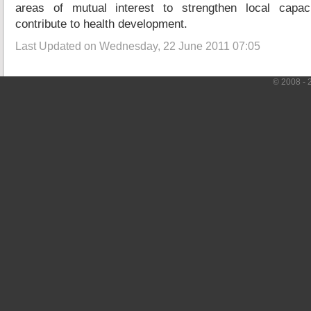
areas of mutual interest to strengthen local capa
contribute to health development.
Last Updated on Wednesday, 22 June 2011 07:05
© 2008 - 