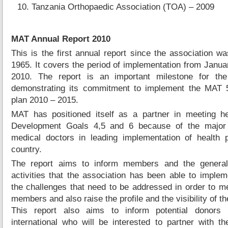
Tanzania Orthopaedic Association (TOA) – 2009
MAT Annual Report 2010
This is the first annual report since the association wa
1965. It covers the period of implementation from Janu
2010. The report is an important milestone for the
demonstrating its commitment to implement the MAT 5
plan 2010 – 2015.
MAT has positioned itself as a partner in meeting he
Development Goals 4,5 and 6 because of the major 
medical doctors in leading implementation of health 
country.
The report aims to inform members and the general
activities that the association has been able to imple
the challenges that need to be addressed in order to m
members and also raise the profile and the visibility of th
This report also aims to inform potential donors 
international who will be interested to partner with th