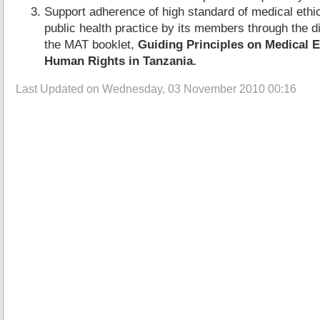
Support adherence of high standard of medical ethic
public health practice by its members through the d
the MAT booklet,
Guiding Principles on Medical E
Human Rights in Tanzania.
Last Updated on Wednesday, 03 November 2010 00:16