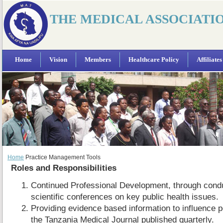
THE MEDICAL ASSOCIATI
Home
Vision
Members
Healthcare Policy
Affiliates
Home
Practice Management Tools
Roles and Responsibilities
Continued Professional Development, through cond
scientific conferences on key public health issues.
Providing evidence based information to influence p
the Tanzania Medical Journal published quarterly.