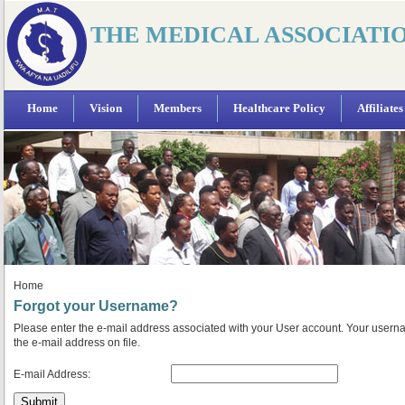
THE MEDICAL ASSOCIATI
Home
Vision
Members
Healthcare Policy
Affiliates
Home
Forgot your Username?
Please enter the e-mail address associated with your User account. Your userna
the e-mail address on file.
E-mail Address:
Submit