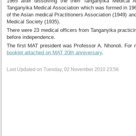
1965 after dissolving the then Tanganyika Medical A
Tanganyika Medical Association which was formed in 19
of the Asian medical Practitioners Association (1949) an
Medical Society (1935).
There were 23 medical officers from Tanganyika practicin
before independence.
The first MAT president was Professor A. Nhonoli. For 
booklet attached on MAT 20th anniversary
.
Last Updated on Tuesday, 02 November 2010 23:56