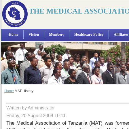
THE MEDICAL ASSOCIATI
Home
Vision
Members
Healthcare Policy
Affiliates
Home
MAT History
Written by Administrator
Friday, 20 August 2004 10:11
The Medical Association of Tanzania (MAT) was forme