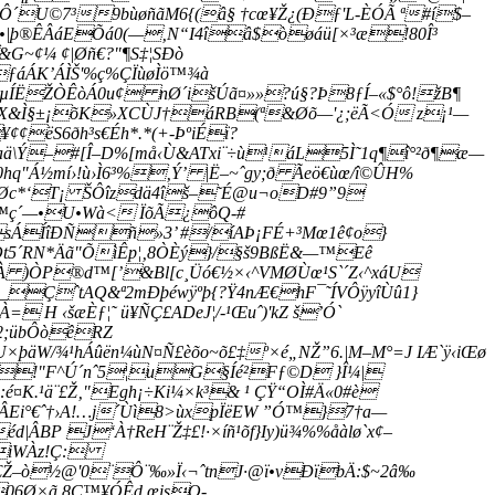
rÔ´U©7³9bùøñãM6{(â§ †cœ¥Ž¿(Ðƒ'L-ÈÓÃ ª#í$–
r•|þ®ÊÂáEÕá0(—‚N“I4îâ$òøáü­[×³æ!80Î³
~¢¼ ¢|Øñ€?"¶S‡¦SÐò
ƒáÁK’ÁÌŠ'%ç%ÇÏùøÌö™¾à
µÍËŽÒÊòÁ0u¢ nØ´išÚã¤»»?ú§?Þ8ƒÍ–«$°ô!žB¶
ý9X&Ì§±¡õK»XCÙJ­†áRB(ª&Øõ—'¿;ëÃ<Ó z¡¹—
ëS6ðh³s€Éh*.*(+-ÞºiÉï?
ä\Ý–
#[Î–D%[må‹Ù&ATxi¨÷ù¹áL5Ì˜1q¶î°²ð¶æ—
hq"
Á½mí›!ù›Ì6³%‚Ý’ |Ë–~ˆgy;ð Ãeö€ùœ/î©ÛH%
c¾Øc*‘T¡ ŠÔîzdä4îš–˜É@u¬oD#9”9
Ãþ™ç´—•U•Wà< ÏõÃ¿ôQ-#
éðsÁÍîÐÑñ»3’ #/íAÞ¡FÉ+³Mœ1ê¢o}
t5´RN*Äã"ÕìÊp¦‚8ÒÈý}/§š9BßË&—™Eê
À )ÒP®d™[’&Bl[c¸Üó€½×‹^VMØÙœ¹S`­´Z‹^xáU
_ÇˆtAQ&ª2mÐþéwÿºþ{?Ÿ4nÆ€hF¯˜ÍVÔÿyîÙû1}
H ‹šæÈƒ¦˜ ü¥ÑÇ£ADeJ¦/-¹Œuˆ)'kZ š’Ó`
A2;übÔòêRZ
W/¾¹hÁûën¼ùN¤Ñ£èõo~õ£‡º×é„NŽ”6.|M–M°=J IÆ`ÿ‹iŒø
 Â!"F^Ú´nˆ5¦uG§Íé²Fƒ©D }Î¼|
¤K.¹ä¨£Ž‚"Egh¡÷Ki¼×k³& ¹ ÇŸ“OÌ#Ä«0#è­
ÂEi°€ˆ†›A!…j´Ùì8>ùxpÏëEW ”Ó™}7†a—
ÂBP J‘À†ReH¨Ž‡£!·×íñ¹õf}Iy)ü¾%%åàlø`x¢–
£iWÀz!Ç:
Am€Ž–ò½@'0¨Ô¨‰»Ï‹¬ˆtnJ·@ï•vÐïbÄ:$~2â‰
06Ø×ã 8Ç™¥ÓÊd,œisO-