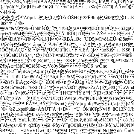
¼F;xÆE‚Ÿ/!e†nÃÂÂ`4±P8Œ‚‚Ím­-Ýo¿bØ¶ÑœL
gòh™„Éó]HÈz¤8 Oóýâ¯°f ×"Þ†À …‹S¥z ò®¨â[tÁÂwÖ­
4è4‹
ð(álê¹ˆÁõµd…JLÒÊöÒŠHQ¹®²Ê9hhþá®²|O…
§úøƒ‹&­
A“&M9b¬ÙbhhèÔ`4 ®3‚aÄPž¶ŒÓifïi¿³Ô~¡ð3gpO
vT¬‰HÀ§5RçÃˆJËÎR}fÙiÒ±lÂŽ•¹.÷H• RzH Áµ N
ÎèDÅY¥ê¼„ì(H0RBÂ„Øc„[ÚD5jwîl^ôáÆÛ~Øõæ £
Ur£¶žðêƒâ4F†áppçÎZ°ÄÆúÃG Ç~ñŽx(Çÿ¤ðKƒ{Ø¶
ÅÐÔÔ¼bÅúÇZÿÃºÛÓUûˆÏìýkâÉÁ`áj×üø­Š.ßn_K$
¢$ÔalÓÚ}S¿4¸÷£ÞÔÑÞ=mÚQ'žx*:’»Ý~ŠÉ-Y9G›ç%³¤™âfÈ«
ˆiBF‘78!¸R(âð˜_ g=f’®KF°,áóóÑg)?!8
|¿£³1ß¥
ï¨Z¶pÁæ‡îßþÜ#CšêŠP–zÿVö0yŠë#òÛ6¯wÕno
2¯ˆïéµÈÀ()A‡ m{{ó¦+[ê&M=ê0Yÿ/ÆaÇ÷äXáiýÛ_ÿá÷&Î:ûü
†„UñÚCæ98üAç F¨5ú¿ûËe“&M8p â?Qî†zê"X,WÇ¢Ü±
Eùò}f} È\Åçp;;¾Ç ÔÞÞvín@Ú£gƒf ¨Ž@vâpÒ
¤G8&Òù°‰ØÙ´%SPÒLì^÷HƒØÅ$Ó“g¶‰²3Â(À{Jâ®Q˜Û¤W5
”FG_!õ¦m÷Ý»þ‰µ‡Ù}I‡Cž™ÍŸ ß°ºÎ‘·ÑjB>:RóP
sì´i3 zSW—;BZøŽ°UDçD5W¢œ‚›‰º]¢Û8Û/$}œq™£¸‡¥
›»wT™‘ÈÃ™„BŸ*ªÍ&mQa^V[»­¡¡nÎq³‰–Ça‡{þã
ëZ±xpsë²üân«ÃfsÙT¨Å­¡4>D¡ *U÷Ôk¨â0¥pÑv¢¥ ·ûC13Ñ©/]
ø‚¾óî›o0bÄèã?Þl¶)‘)£ÑŒ´JQ›“æei!dOK;Ò¬
å^òó]­u;¶¯YùÙÌcföù ÷ýÜCjooÿ¿ßü®¼bø¼ãOï? ²«
/tˆÃqž¢Æ †+q2fBy`6í¬Pòy›Y¯gÕ0]éL ÜÌO«3¹ò]h,ÚÑÖÑÞ
íŠB™åÙ—+|äÝ»VÛwÇÍÇ.^¼M‘€
I°E«tÐôlNc[§ùò†ÛniÝº