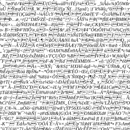
ž›„?œðºd›¹¥úŽëÜ{Üu«üîî²½ŸÉÿ¼Ô« _5iÂä«¾}Õ5Wß
Û ŸœqÔÜß_W_iª ïÜê[µ´Ñf…1Sµxå'¡ |ƒ´k%¥ù¿ºõÞ÷:
¯ÖïV{ƒ{)Çüáî¬¼ÁÛcY·ªÂÚ‚ëôœêE‘F¬Ô±lÅ8‰ÝA&G
.Þ…ø‚÷r[2”DßŠ²ZÈ~£†9ã” /<÷ŠÅŸ¼ #{™fÍlE4BM8€
¼ÿú×›…ùýÑŒH4Æ1ä—8]ù~ áÌ'Ï>óœ¡CK§N~ïO8ù
·o‹ B>tÞ#‘HIÕ\x‚ü3=Šë[&¹‚äŠ¨G½¥4”Ó€zÕH¼Ü¼%Çy
-!ÈûØI#Š£¥7L˜¥6N êdâƒsÑúTÍéÑø@¥BBƒ¤ ¥¢¢
™¨• /ºø?ÃÚ:¶:åÕUÃ&Nš ñuÄˆ‘6±@ìb ,*Q„¡a
PwN—Â’êŽŽÄ ¢Öé§Ÿ¢ÍîÄÆƒ7îh éõeííÈÂN×®æð <ÎÑ00
„ˆc¦jµ¹lý<[’|ž/²à’ˆ÷€ïAX€%BÊn9AÂà² úSÊ*
rÜ ¸BZ¡T JADýcêxŽññÞì.s’FÇUÕD %B‘;o0ÍVLö+W,ñöt
ÈëîˆF|³«¥™,Iyñ,oF-&ˆXd´†êÈ¥MÐN—*`«õ:­‘|[ÔT*
_‚žº½+Ä±¬XÑ¡¯‘&®S‡“HXHê-úgž~³v‹ú”ÙÑh&„€j¨Q
áJJbÊép3Xöä BþŠ‰*¬*Ô®†¹ ./ß'ÉÖ>Œé¿ÜšÜFs²°‘H>
… ]Ñè‘€ô¼>úhÉ’%8‡ä×ÕÝû¡N`Ñ00þQ~I¶iŽ~7I}Ž¸N~á
T{+dÑu'k´»Ñ±e¼Sü~!›ÐÁèÊÿäÅ15Ž„ x‚ŠÓÚ÷!}þ9À= 
0j‘#” Â–JŸD2ˆÐ €AoC=èL¹g`YM˜ƒðÓ¹Þ˜ÌÆà1Cø2
ôr‡TúE8²!oÛñ%ñ½hPžrª8…Mª: ¼—Á°ºÃmq‡•U×þä
Z•æ @÷ý=Éæo2¦Îs(ºH“RëS±TÅhbÉP %o’(KÄ|u…
d´hCi°ô ,Zmfü8:[¯“#[ŽMN„Ù¿%[xîE>ù¾‘LŽÀéD5ªO:é
@¸C®-¾…uÖíö~ú)%RH[ @wß‘çŸP56Xš›¼$Ù›3ÊVvxJ?Wø
ð$B˜W¯^¼hÑ[ ~z#\t$3Bt&]G|ÒA¨ÿOMàRšXd# œÄO`7¤éd|
Î<ªâG7_
9éâ¦áõ¹1½Áˆø áûM-Xæd¼â f{ Eƒ@ §ð‰t
x -K”‘ ´ËdÀ»%›˜OÖÁ`Ê÷À'¤×¡ûÜp˜!ô)hH¨àI®bR*• F3‹
Ü©lá“71›Àð?Ñôê&ò:<îŽåËj!{ò ÕêçÊÊP¿^QnV”'s¬{ù