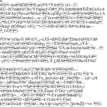
$£
yêéÕ>àyäâÕËCµGÏ*E°³Ý®x1`cO—
ËÛ››žÚ²m&FòKc'ŸTãpêµZ›Õf_}ÁHbIRöØFÊìŽ­¦RÚäÁó·8
á£†ÄlFÄd \ò±zõ²Ñ0ÁeX±qÓÊp<À×kvWØTµ ë A
Ñ2A6¢PõÚævïëo}—w<¿Èˆávx•nÈU¼‘¤?%àIP6
¾¾¡ªªfî±ÇÏ™}lQI™À•ÛíD$Å¥(®< ›`R ÙJ«nhlZµ
`€à@ ØÖÑ‰G ©¿"”!» »É½#×ÑP­ºï¾ÆM›ìøi—
Œ_GÜ ­
A VW˜nTâ­q‹Õ † E¸¿»£ÃŠ÷ŒÛsÎù¥°ŽDImTkX8P
@¼GzìÞ?ýšÒ©§žzÞyç >\˜Ë5nxp9„,ƒŸÀ‘…
ß£ÿìžº‰hî¼#d2‘yóý÷†Žïåã °ÜX,deÁhyFœAk6W…
<óôsÐû÷xR‡ÛÑ›ïE£a÷g·æd<ÿ¼ï/
v{dæ1ÁëÍìÎÎÔðaºaCM FxS×SODßy+¾èÃÐUßµÁ4
·¿é;º<I%b‘ëï!É½H„’È¸Ç8ÉNŠËTš‰†ËFNä?
UÝ®ÐÓí\¹² |Æç77¥
§ÌV²â“%Ô:—
Ô Ž¥âþX8¢VÂŠÊŸŒÇ´êp*J©Ö q3‘€ƒ. å‘’ð
t¨ã¿0à+«j óŠÝn_]m}Gk‡»§§º_õW;û+…{@<¡ƒ$
à›>-2dm{W¯óÎœa
\üà?5jÊ 'œ>~ÜPä ¹ÎëK…
 8†·P±wª±™Šèƒü?ŒÌˆ€Å3}©X¢§3±}
ä®Àt‰Né"&‚€‚Êùµð‹ Ô’DQ˜:{a£(ã6Ë
$&Æ b×…<Ô÷"îiÕ"™-ÉYmB#¥&#j¡!
%$A¾Hn Ó’×ãÈæE+k’ƒGèú×–æ£
1kÖô±ãÆ~5OìØ—9wVäh^{ùµ%/†,7jô¤9sŽË+°vv `Ú|