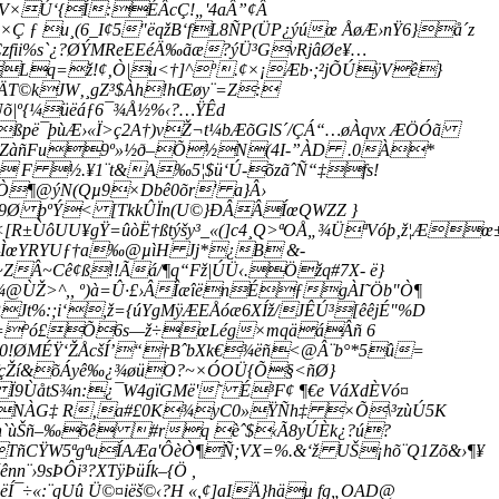
V×Ú‘{Í:ÉÂcÇ!„'4aÂ”¢Â
Ç ƒ u¸(6_I¢5"ëqžB‘fL8ÑP(ÜP¿ýúœ ÅøÆ›nŸ6}å´z
#'Çzfii%s`¿?ØÝMReEEéÄ‰ãæ?ýÜ³GvRjâØe¥…
Lq=ž!¢‚Ò|u<†]^º.¢×¡Æb·;²jÕÚÿVê}
æÄT©kJW‚¸gZ³$Àh!hŒøy¨=Z:
õ|º{¼üëáƒ6¯¾Å½%‹?…ŸÊd
mßpë¯þùÆ›«Ï>ç2A†)vŽ¬t¼bÆõGlS´/ÇÁ“…øÀqvx ÆÖÓã
°Ìž{’ÕZàñFu9º»½ð–Õ½N(4I-”ÀD .0À*
 F ½.¥1¨t&A‰5¦$ü‘Ú-õzãˆÑ“‡fs!
ìÒ¶@ýN(Qµ9×Dbê0õr' a}Â›
ð9Ø þºÝ< [TkkÛÏn(U©}ÐÂÂÍœQWZZ }
<[R±ÙôUU¥gŸ=ûòË†ßtýšy³_«(]c4¸Q>ªOÅ„¾ÜªVóþ‚ž¦Æ
üÏ—ÌœYRYUƒ†a‰@µìH Jj*¿B &-
~ZÂ~Cê¢ß!!Ãá/¶q“Fž|ÚÜ‹.Öžq#7X- ë}
¼@ÙŽ>^,, º)à=Û·£›ÂÎæîënÉƒgÀI˜Öb"Ò¶
%:;i‘,ž={úYgMÿÆEÅóæ6XÍž/­JÊÚ³[êêjÉ"%D
Å,V=°­­ó£Õ6s—ž÷œLég×mqäáÂñ 6
‘âZ0!ØMÉŸ‘ŽÅcšÍ’“†BˆbXk€¾ëñ<@Â¨b°*5û=
h'pfçŽí&õÁyê‰¿¾øüO?~×ÓOÜ{Õ§<ñØ}
9­ÙåtS¾n:¿¯W4gïGMë'˜ É³F¢ ¶€e VáXdÈVó¤
›8|ô(­ÑNÀG‡ R‚a#£0K¾yC0»ŸÑh‡ ×Õ\³zùÚ5K
n`ùŠñ–‰õê #rq èˆ$‹Ã8yÚÈk¿?ú?
CŸW5ªgªuÍAÆa'ÔèÒ¶Ñ;VX=%.&‘ž UŠ¡hõ¨Q­1Zõ&›¶¥
9sÞÔi³?XTÿÞüÍk–{Ö­ ,
«:¨qUû Ü©¤iëš©‹?H «,¢]aIÄ}häµ fg„OAD@