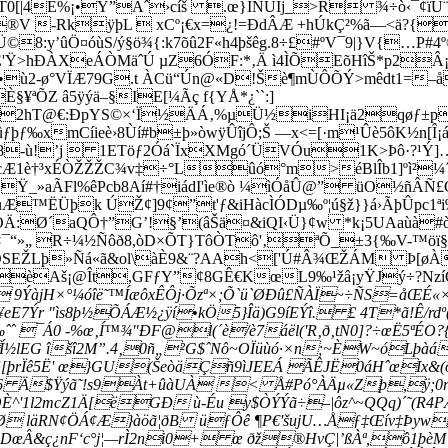
Ê%¡•Ÿ”Aˆ›cíš .œ}ÌÑÜIj_>R ¾÷ò‹¯¢ïÜ¨Q£
®V -RkÿþL  xCº¡€x=¿!=ÐdÂÆ +hÚkÇ²%ã—<ä?{³¾
:y’ûÖ¤óùS/ý§ö¾{:k7õû2F«h4þšêg.8÷£#ºV¯9|}V{…P#4
ÊÉ'Ÿ>hÐÀXeÁÒMäˆÚ µZ6ÓF:*‚Ä ì4ÌÕEõHîŠ*p2Â¡
•ù2-ø°VÏÆ79G.t ÀCü“Ún@«D!Šè¶mÙÔÕÝ>mêdt1=–å
ªÕZ â5ÿýä–§IE[¼Ãç f{YÅ*¿``:]
9%2hT@€:ÐpYS©×‘Ï½ÄÁ‚%µÜ½iHI¡ä2qøƒ±pZ¦
xmCíieè›8Ùí#b±þ»òwÿÛîjÔ;Š —x<=[·m¹Ûè5ôK½n[Î¡áà
Q£8-ù!’j­  1ETöƒ2Óá`ÏxXMgó´ÜVÓu1K>Þô·?¹Ý]
è†³xÉÒŽŽŽC¾v‡÷°Lûó°m>éBlÎb1]ºì²¼´/UP
Ÿ_»aÃFl%êPcb8Aí#†iádI'­ìe®ò ¼ìÓåÛ@” üO½ñÂÑ£
ùÆ™ËÜþk ÚŽ¢]9¢”t'ƒ&iHàcÌÓDµ‰º¦ú§ž}}á›ÃþÛpc
Ä:Ø´aQÔ†”G’!§’(âŠä¤&iQI‹Ü}¢w *k¡5UAaùà#ò
“»„ R÷¼½Ñôð8,òD×ÕT}TôÒTô'‚ªÕ_±3{‰V-™öï§– 
ŽLþ»Ñá«ã&ol\àÈ9&¨?­AAh<['Ú#Â¾ŒŽÁM­ Þ[øÀ'
å›èAš¡@Ît,GFƒY”¢8GÊ€KœL9‰¹žâ¡yŸJý÷?Nz
 9ÝàjH×°¼óîë˜™ÍæôxÊÔj·Õzª×;Õ`ü`ØÐû£ÑÀÏ~÷ÑS=åŒÉ«
E7Ýr "ìs8þ½ÕÁÆ½¿ÿí•kÖ5}Îä)G9íEÝî. £ 4T*ã!Ê/r
¯Á0 -%œ‚Í™¾"ÐF@l(´è/è7áël('R‚ð‚tN0]?÷œË5ªÉO?{â
½lEG îšî2M”.4‚0ñ„²G$ˆNô~OÏüùó·×n;~ÈW~óLþàáÖ
§[þrÏê5Ë' œ}GU(ŠeòäÇñ9ìJEEÁ ÃÊJË0áHˆœIx&(
 6 Ä$Ÿýã˜!s9Àt+ûàUÀ < Å#Pó°ÀÄµ«Zþ,ÿ;0
OÈ^'1l2mcZ1Ä[ëGÐ ù-Éu y$ÒÝÝã÷–|ôz^~QQq)´˜(R
‘ Ø läRN¢ÖÁ¢Æ}àöã¦ðB üƒÔê ¶P€'šujU…Åƒ‡Œív‡Þy
DœÂ&ç¿nF‘c°j¦—rÌ2ni0+ œ ðž®HvÇ|’ßÀª,ô1þèM”