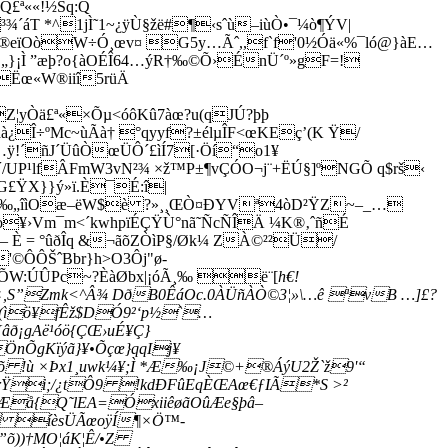
ª««!½Sq:Q
´áT *^1jÌ˜1~¿ÿÙ§žë#¶‹sˆù–iùÒ•¯¼ò¶ÝV|
º®eïOòW÷Ó¸œv¤ G5y…Ãˆ,,f`f'0½Óä«%¯­ló@}àE…
„}¡Ì ”æþ?o{àOÉÎ64…ýR†‰©Õ›ÉnÜ´º»gF=!
Ëœ«W®iiî5rüÄ
yÒä£ª«×Õµ<óôKû7àœ?u(qJÚ?þþ
¿Î÷ºMc~ùÃà† °qyyf?±élµÎF<œKEç’(K Ÿ/
…
ÿ!´ñJ´ÜûÒœÜÔ´£ìÍ7­[·Öí“o1¥
¹lfÂFmW3vN²¾ ×ž™P±¶vÇÓO¬j¨+ËÚ§]ºNGÕ q$rš‹
G£ŸX}}ý»ï.È¯É:î|
1ªi‰„îìOæ–ëW$è ?»¸¸ŒÒ¤ÐYVª4òD²ŸZ~–_…
¥›Vm­¯m<´kwhpïÉÇŸÙ°nã˜ÑcÑÎÄ ¼K®‚ˆñÉ
È = °ûðÎq &¬ãõZÒìP§/Øk¼ ZÀ©²²Ü/
©ÔÔŠˆBbr}h>O3Ôj"ø-
íÕW:ÚÛPc~?ÈàØbx|¡óÃ¸‰ ë¨[
h€!
×,S”Zmk<^Â¾ DðB0ÊáOc.0ÀÜñÀÒ©3¦»\…ê ªvB …]£?
dº(ìö¥fÊž$DÓ9²‘p½`…
ð¡gAë¹óö{ÇŒ›uÉ¥Ç}
nÕgKïýã}¥•Õçœ}qqIj¥
õ !ù ×Þx1¸uwk¼¥;Ì *Æ‰¡J©+®ÁýU2Ž`ž9'“
rŸi;/¿tÔ9 !kdÐFûEqÈŒAœ€ƒIÃ*S >²
4PÆå{Q˜lEA=ÓxiiêøãOûÆe§þâ–
w íèsÜÃœoÿÍ¶×Ö™-
õ))­†MO¦áK¦Ê/•Z