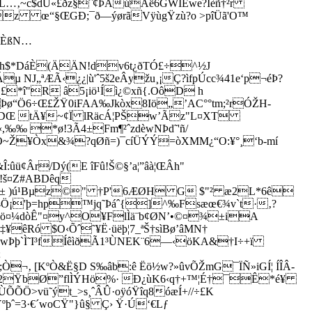
…‚~c$dU«£ðz§ˆ¢ÞÅúÂë6GWIEwe?Ïèñ†²r
[z œ“§ŒGÐ;¯ð—ýørãVÿùgŸzù?o >pîÜã'O™
ÊÈßN…
h$*D
áÈ(ÄÄN!dv6t¿ðTÓ£÷^½J
J„ªÆÃ‹¿¿|ù'ˆ5š2eÂyžu¸¡Ç?ìfpÚcc¾41e‘p¬éÞ?
*î"R â5¡iö¹Íì¿­©xñ{.OôD h
Þø“Ö6÷Œ£ŽŸ0iFAA‰Jkòx8Iö„’AC°°tm;²rÓŽH­
ê· DŒ tÄ¥~¢Ï lRäcÁ¦PŠw’Ãz"L¤XT
,‰‰ *ø!3Ã4±Fm¶²ˆzdèwNÞd˜'ñ/
úáO~Ž¥Òx&¾?qØñ=)¯cíÜÝÝ=òXMM¿“O:¥°¸‘b-mí
¢Âr/Dý­(E îFû!Š©§’a¦”âà¦ŒÂh"
!š¤Z#ABDêq
êˆk± )ú¹Bµz©" †P'6ÆØH G $"² æ2L*6ê
4Ö¡'þ=hp™jq˜­Þáˆ{]^‰Fsæœ€¾v`t·‚?
jö¤¼dòÊ"¤y^O¥FlÌä¨b¢ØN’•©¤¾±iA
êRó $O‹Õˆ˜¥Ë·üëþ¦7_ªŠ†sìBø’âMN†
ÑwÞþ`Ì˜I³fÍêìðÃ1³ÙNEK¨6—‹öKA&†I÷+ï
;
‚ [KºÒ&Ë§D S‰âb:ê Ëö½w?»ûvÕŽmG¯ÏÑ»iGÍ¦ ÍÎÂ-
eò¨À2ŸbØ”flÌÝHö%· Ð¿ùK6‹q†+™¦É†¯Ê*é¥
ÙÕÕÖ>vü˜ýt_>s¸ˆÂÛ·oÿóŸîq8óæÍ+//÷£K
þˆ=3·€´woCŸ"}û§ Ç› Ÿ·Ú­‘€Lƒ