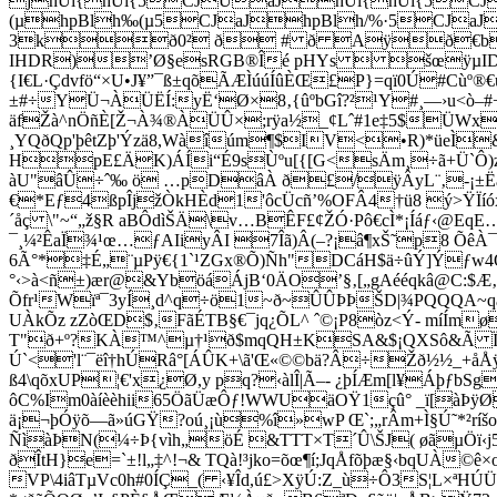
jhÜi{hÜi{5CJUaJhÜi{hÜi{5C
(µhpBlh‰(µ5CJaJhpBlh/%·5CJaJ
3kð0² ð # ð Aÿð€b
IHDR)’Ø§esRGB®Îé pHYs  šœÿµIDATx^ì
{I€L·Çdvfö“×U•J¥”¯ß±qõÃÆÌúúÍûÈŒ£P}=qï0Ú#Cùº
±#÷YÜ¬ÀÜËÍ:yË‘Ø×8‚{ûºbGî?²¹Y#¸—›u<ò–#+
äfŽà^nÖñÈ[Ž¬À¾®ÀÜÛ×;rÿa½_¢Lˆ#1e‡5$ÜWx
¸YQðQp'þêtZþ'Ýzä8,Wàîúm¶$IV<•R)*üeÌ
HpE£ÄK)ÁÍi“É9sÙºu[{[G<sÄm¸÷ã+Ü`Ô)z½
àU"âÛ÷ˆ‰ ö …pDâÀ ð£/ÿÂyL¨‚-¡±ËaÁ;
€*Eƒ4ßpÎjžÒkHÈd1'ôcÜcñ’%OFÂ4†ü8 ý>ŸÏí
´åç \"~“„ž§R aBÔdìŠÄ\v…BÊF£¢ŽÓ·Pô€cÌ*¡Íáƒ‹@EqE
¯¸¼²ÊaÏ¾¹œ…ƒAIiyÂI 7Îã)Â(–?¡â¶xŠ˜p8 ÕêÀ
6Ã°*‡É„¨µPÿ€{1`¹ZGx®Õ)Ñh"DCáH$ä÷ûÝ]Ýƒw
°‹>à<ñ±)ær@&YböáÁjB‘0ÄO’§‚[„gAééqkâ@C:$
Õfr¹Wïª¯3yÍ¸d^q÷ö1~ð~ÛÛÞÞŠD|¾PQQQA~qa
UÀkÕz zZòŒD$­‚FãÉTB§€¯jq¿ÕL^ ˆ©¡P8òz<Ý­- míÍm­ø
T"ð+º?KÀ™^µ†¹ð$mqQH±KSA&$¡QXSô&Ã Ï6?ÿ
Ú`<'l¨¯ëî†hÚRâ°[ÁÛK+\ã'Œ«©©bä?Â÷Žð½½_+åÅÿ
ß4\qõxUP¦€'x¿Ø,y pq?‹àlÎ|Ã–- ¿þÍÆm[l¥ÁþƒbS
ôC%Im0àíèèhii65ÖãÜæÔƒ!WWUäOŸ1çû° _ï[àÞÿ
ä¡¬þÓÿõ—ã»úGŸ?oú¸¡ù%î»wP Œ`;„rÂm+Ì§Ú˜*²ríšo
ÑìàÞ­N(¼÷Þ{vìh„öÉ &TTT×T´Û\ŠJ( øãµÖï‹j5`
ðÎtH}e=`±!l„‡^!¬& TQà!³jko=õœ¶í;JqÅfõþæ§‹bqUÀ
VP\4iâTµVc0h#0ÍÇ_( ‹¥Îd,ú£>XÿÚ:Z_ù÷Ô3S¦L×ªHÚÜ