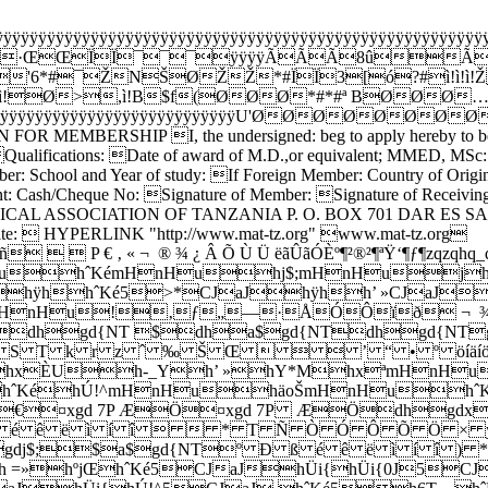
ÿÿÿÿÿÿÿÿÿÿÿÿÿÿÿÿÿÿÿÿÿÿÿÿÿÿÿÿÿÿÿÿÿÿÿÿÿÿÿÿÿÿÿÿÿÿÿÿÿÿÿÿÿÿÿ
ÿÿ·ŒŒÏÏ¯¯¯ÿÿÿÿÃÃÃ8ûÃ
*#¯ŽNŠØŽŽ*#ÏÏ3[ó?#ì!ì!ì!ŽvÏ
'¯ì!Ø>,ì!B$f(ØØØ*#*#ª BØØØ
ÿÿÿÿÿÿÿÿÿÿÿÿÿÿÿÿÿÿÿÿÿÿÿÿÿÿÿÿÿÿÿU'ØØØØØØØØ
FOR MEMBERSHIP I, the undersigned: beg to apply hereby to be enr
on. Qualifications: Date of award of M.D.,or equivalent; MMED, MS
r: School and Year of study: If Foreign Member: Country of Origin:
 Cash/Cheque No: Signature of Member: Signature of Receiving
 form MEDICAL ASSOCIATION OF TANZANIA P. O. BOX 701 DAR ES S
ite:  HYPERLINK "http://www.mat-tz.org" www.mat-tz.org
‚ « ¬ ­ ® ¾ ¿ Â Õ Ù Ü ëãÛãÓÈº¶²®²¶ªŸ‘¶ƒ¶zqzqhq
hˆKémHnHuhj$;mHnHujhˆK
éhÿhhˆKé5>*CJaJhÿhh’ »CJaJ
nHu!‚ƒ„—·ÅÓÔïð ¬ ­ ¾ ï 
gd{NT $dha$gd{NTdhgd{NTgdˆKé$
= R S T k r z ˆ ‰ Š Œ    ’ “ • º öíäíöàÒàÎ
jhxÈUh-_Yh’ »hY*MhxªmHnH
ˆKéhÚ!^mHnHuhäoŠmHnHuhˆKé
Æ€¤xgd 7P ÆÖ¤xgd 7P ÆÖdhg
é ê ë ì í î   * T Ñ Ò Ó Ô Õ Ö × ýýõýýý
a$gdj$;$a$gd{NTº Ð ß é ê ë ì í
h =»hºjŒhˆKé5CJaJhÜi{hÜi{0J5CJ