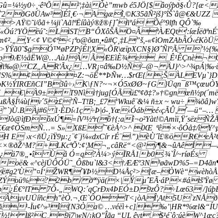
¼½y0÷¸·ê³Õ ²¦‡àiÒè”mwb é5JÖ[$âoýþð§‹Û?[æ<Æ
é˜2ðGðÜAw³]Éî¸€·¬Agæî,©K35ãÑ²jš}°îŠ`â@€&UZZ

©˜i/ôã+¼ji`Aã!­ªËíûàý®ž®ƒ]ˆñºá Õé°9lfh QÔ`‰
?YÖëú˜:LiST B“ÔXôŠÅÖ¤ÂªÀÆQt':íæÍëðªnÉTLâ~
¢².„,Y<¢ V©¢ª<¡ªo@õan,•û#Ç¸‡L”š,-«¢ìOmZAbÂÓ‹éKò
ðì¥>ŸŸã0˜$gÓ™øPZPýÉl¦X«ÕR\œïpXCN§}ØˆÑl°Ã 
ì%£åp9Æ½åËW@…AùJÁ ÃÆEìÈ¾e__Ê¹ÊÇnè¬Ò
ñ‰@ CZ„AR'Ãx¿…VR¡¤â‰D½Ñ/–@¬ ÄJ}^>^¾pÁ|‰·ü
DNS%¢ð¤Z:¬öÊ**ÞÑw…$rŒ{;ŠÀLEVµ`}Dr
K½Ý­IRŒñCI”B3û÷› K\ƒN?~¬×Ó5xØØ~ƒG}Üqn¯ß™çœuÒYN
€|À9±T9Nìi†jug[ÓÃü£º¢ð‡?»†©gnœñ½p(´më
ußÅ§Í¼ù{v´5z£’Ñ–T!B;_£7‘Wkuê¨&¼ ñ±x ~ wu÷¸¾õâ}wÝ
”`)Ù.BÀj#6 1·ÈDí‹1ç ÷Þ|ó-¸Yœ‹Óábeé‹çÃÛ,´—ü“–…
ò@ìfÐôxÚ¶=íV³½ªr(ô†{:aî¬o²Yàt!©Amìï,Ÿ´sëzÑŽÅ
FIE€æ¢ÒSmÑ…=­ S»XßEˆ˜€èÁ^>^ 0Œ ªê·×·ôÓå‡/îY
E ›x<ñÜ¿ïŸ9µ:¿¨¢¨j¼«dxCír rÉ¨\”)èÙ´î£®öR€e
2bÄˆ<×®ðŽ^M?+LKcª­Õ':¢¦M¬„câRë“<@²ÿ¶&¬ûAêÍ
$§²¿ä7®„•î Ùå Ó=q?À¼>ýÏRÅ1b0.¾`Î/~ríøÉs
‹oë& «^cèjÜÔÓÜ˜_Ôßbu`l&3<†ÆÆº3N³øãwD%5–=D4ãn¶
bë#g2'Ù”¤Í‘ŽWR¶´¥­Þ½D¼Åç²>[æ–ÒW­è“wèhòÅ
uZÝoü%?2b / ðªºÿä(×|ÝµˆEÃ·áP×#átš'Ÿø 3
þ¿É€°lT 7Ô-„WQ:´qÇrÐx4ÞEÓ±D 9zÔ?÷Lœ63 /]úþÉ
¢-ÂµvUÜíñch"èÒ.¬,Œ`ÔOT<¡òAÎ¦At5U¨zNÅ
¹-Ïu¢^»³î{N3Òa© …véëì+c] ‰’|HR*%œl&“ÍU é½
A ½! lß²C‚9ï7\wN/¡kO"Îãg “UL êvt,$¹é`ô;úèW^1