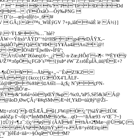
hˆKé5hˆKéhZh |†hxÈh‰
°ÂA!° "° # $ %°°P°Ð ÐDd
h— (ŸÔxåÒ—Óÿ‰PNG 
ˆ{r—œû­»üÏû½»_6J#
V  GÂ¡}ó™s_WìÈýGV 7+p„ïåf¼åÈ ìë Á½}]
@,^ŸL$%…¯hìé?
ÂÅW<=Ýñxò“ÅŸD"‘†ú†H$‡¡p4eDÂŸX,–
ÇãqäåÕ7µƒQà3(°#­Þ€‡Ý¥Ãa4âAo2@!
>RÌÖ¼B“Éjw8ìv»Íf³â°;
Á½ÜoM"ž€òæq{6¬_¿ì“Û·n·Zœ¡HÔd´»ì¶< ™ËY€ÿ
™:rôpÖs¿FGÞ˜s™{ÿuÞª ëW¯Z±rõÊµ­­ÍÀ‚üü|³ÉE+?
þù—¶oÛ¥ —Åbg+,,¬¨¨ÈsZ!KZ:
³Â‡v@{{kccc{G3ÕX4˜LÅLF­
€ó@8ž%®hi‡A6î1—ã¿$¿ Nˆÿçf³N­
¤¤(]ÎìÔ‘æ–
y&“Io6á×óòt!pŒÝ|‰p·%c0„ªaP5‚Sê5&3éÁ@
@ãoD¸ØwÇÂ¡^¥#qSMvÆ=èf¸YkÐ=üà¦ßýº@Žï–
M‡÷z½Q`þ ŒŠÆÂ„lâ{,l²W@Ó¿"[%àŸà:žÙl€
Zµ š'¬/ô[¤¦*­ÍmMMM6/¦e‰…qO~~^IiÁœ93 ‹v‘Œ¯7~}
}‡Û}ý÷¶.z¯:{|ç^øýý (ÂAÏe8` †hÀ¤2¶Mæ~@
ÙäÇ{¡
ß¹= ”¹éÁ%M@hŸ¦y÷v-Â®^yéõEï/q:ò
€(°ë¯]ýêËd<üã=>§Óqå°ÒM?