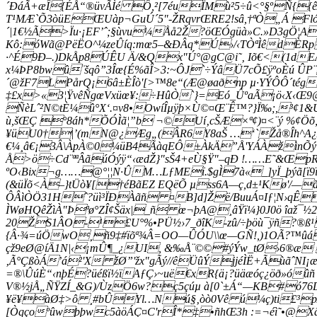
´ÐáÃ+æÎ{ÉÅ“®üvÃÌé Ô,²[7éuÏMù²5÷û<°§ºÑ{
T¹MÆ`Õ3òüEŒUàp¬GuÚ´5"-ŽRqvrŒRE2!sâ,†ªÒ„Á Fló
´|1€½Ã>Ïu·¡EF’ˆ;§ùvu¼Åå2Ž?öŒÓgüà»C.»D3gÖ¦A
Kô:óWã@PëËO^¼ze­Ûíq:mœ5–&ÐÂq*Ú›/‹TÒªÌêdÈ
·^É9Ð–.)DkÅp8ÚÊU Ä/&Qx"Ú°@gC@i˜‚ Iõ€<(1dE
x¼ÞP8bwû¨šqô”3Îœ{É%ãÎ>3:~ÔJ`÷ÝâÜ7cÕ£ÿºoÈú Û
´@žF7LPårQ¡6â±ÈÎò'[>™8e“(Æ@øaðnp µ·YÝÔÔ´tég
‡£x>«3¦ŸvêÑgœVxüœ¥:÷HûÒ`}=Eó_ÛºaÃ¡ö‹X‹Œ9
ÑèLˆ²N©tÈ¼û°X‘.¤v8•OwíÎµÿþ×Ù©¤Œ¨Ê™?}Ï‰;,³¢
ù,šŒÇ °8áh*ÕÓÌã¦”b ¬©Uí‚cŠÆ×ª¢)¤<¨ý %¢Öõ
¥üU0†|’(mN@¿Æg„(ÂR6Y8aŠ …‘`Žå®Îh^A¿AC
€¼¸â€¡3Â\ÀpÀ©0¼üB4ÃàqEÔ±ÀkÄ”Å'YÁÀžìnÕý†·µ
Å>ö÷Cd¨ªªÂãúÓýÿ“‹ædŽ}"sŠ4+eÙ§Ÿ"–qÐ !……E˜&Œ
ºO‹Bix¬g……@°¦¦N·ÛM…LƒMEï.$gÌ7à«_]yÏ_þýã[ï9
(&üÏõ<À–}tÜò¥[†éBãEZ EQëÕ µss6A—ç,d±¹Kø'/—
ÔÂìÒÖ31Hˆ?üì³ÏÐÀãñ ¤B]d]Žë/BuuÁ¤Iƒ¦N›qÊ
ÌWøHQêŽìÀ"Þªø°ZÎ¢Šäx|_ñ œ¬þA@¸âŸï¼}0J0ö îaž
20ŽS1ÂO-¹£U°%•PÜ½›7­_ðîK-zû/÷þö­ù¯ÿñ?®ß¹
{Â·¾=úÖwO¸ñ9
‡#ïõª¾Â=OO—ÛÓU\\œ—GÑ!,)1OÃ?™ûá
çž9eØ@íÄ1N|‹¡mÛ¶­_¿UI, &‰Å¨©©#ýÝw_tØ›6®æ 
‚Ã°ÇßòÁ’á²'X žØ”'žx"gÃý//êÜûÝjjéÌË+ÃùãˆNI¡
=®\ÛúÈ“‹nþÉ?üéßï½ïAƒÇ›~uë€xR{ä¡?üäæóç¿öð»ó
V®½jÅ„ÑŸZÍ_&G
)/ÙzÖ6w?ç5çúµ à[0`±Á“—KB#ó76
¥ë¥àØ‡>ô ¸#bÛYl…Nú§‚òò0Vê ú¼ç)ti£³p/JJ>ì
[Òqçoºûwþþwc5àöÁÇ¤C'rÎ*‡•ñhŒ3h :=¬éì˜•@X