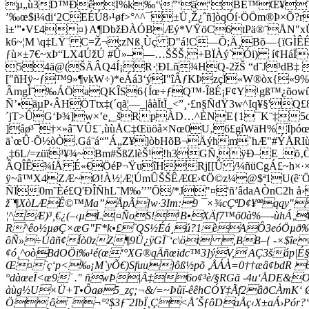
µ„ù3D™ÐêI%k‰‘\”‘ä‘BË™Œ¥T0[|4
’‰œ$i¼di‘2CEÉÚ8›¹øf>°^^¯±Ü¸Ž¿ˆñ]òqÓí·ÖÖm®Þ×Õ?r
ì±'”•V£4¤}A¶DbžÐÀÓBÆý*VŸöC6tPä®¨ÅN"xÜ©8
k6~¦M \q‡LŸ¨ C=Ž¬;zN­ß¸Ùç D"á!C—Õ;Ä¸Bõ—{ïGÌ
ƒù×±7€~xÞ“LX4ÚžÚ #Û»–—…ŠŠŠ,+BÏÀý`Ói) í¢HáÏ
54ä@(ŠÄÂQ4Í¡R·¦ÐLñ¾HQ-2žŠ “d˜J³dB‡ È§¥
["ñHÿ~ƒ™9»¶vkW÷)*eÁá3‘ýI"îÂƒKÞzçÏ«W®òx{«
ÂmgÌ˜‰ÁÖaQKÎS6{Íœ÷ƒQ™·Î8É¡F¢Y¹gß™¿õowûƒþƒ‰
Ñ’•äµP‹ÂHÖTtx‡(´qã¦—_|åàÏtÏ_<”¸·£n§ÑdŸ3w^Iq¥§'
´jT>ÛG‘Þ¾]w×’e¸_šRpÀD…^ÈNE{1¯K¨‡5cÆ1
]åø³¯†×»â˜VÛ£¨,ùùÅC‡Œüöå×Nœ0U‚6£gíWäH%Ïþóœ
ä`œÛ·Õ½òÒ.Gá¨á“"Á„Z¥]òbHõB¬Äýhm`hÆ"#ÝÅRI
¸‡6L/=züï³¥¾~Bm#ŠßZlèŠ¹!h3GÑ,ÿÐ–E_õ‚Ò
ÂQÎÊ¾íÅ É«€ÖéP¬ŸuîHRj[[Û /¼ñüCgÁ£~h×·×¯
ÿ~â™X4ZÆ~Ø!À½¦Æ¦ÚmÛŠŠÊÆŒ›¢Ö©z¼@$ª1U(ê¨ÖSE
ÑÏ0m˜Èé£Q'ÐÎÑhL˜M‰’’”Õ/*J"¤'ñ’âdaAÒnC2h 
ž¨¶XòLÆÊ©™Ma”ÅpÃ]w·3Im:9 ¯×¾cÇªD¢¥ªªqqy"
¦^Æ)³¸€¿(–‹µL|¤ÑoS!¹B•XÄf7™õ0à%—-ùhÁ‚¥e
R^êo½µøÇ×æG"F*k•£¨QS½Éá¸ú?1èAÔ3eóÖµð‰ˆˆ 
ôÑ»÷Úãñ¢Íò0zZ¶9Ü¿ÿGÏ¨‘c\öt ‚BB–{ -×$îeÍ
¢ó¸^oòBdOÖi‰¹é(œ‘°XG®qÄñœidc™3]ýV, AÇ3šáp|É
Œ¤¨ç‘p<‰¡M`yÕ€)Sfuu}ôß½põ ,ÅÁÀ=0­††æâ¢bdR
°dàœeÏ<œ9¨ ." ñwÞ|Ã‡
­6o¢³è/§RGã -4u‘ÅDE&
àùg½U×Ü+T•Ôaø5_zç;¬&/=~Þûï-êêhCÓY‡Ãf2âðCÀmK
Ö ô¯¬°²$3ƒ˜2IbÏ¸Ç<Å´ŠƒôDaÅç‹­X±aÁ›Pór?‘