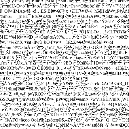
f yá±sêÿtwµÉlîîöÂ¨j6Ùa´¡ 55ùÓ¾ ‹#;0íHÄãÙáõ=âehØ
nûÙ-O>ö”Ïì×oÀ”ÉS{|Mÿ~Ps<^O8œôz}ä²V<™èéé
š÷Ö[ÍMÄo-¶è¬cì…E$·Bî#€™xTH`0÷h5éHkâW¤­i!²†Âñå
žË %mð±—_|ñÊË¯ Etã'sÆ9—qÎ7 Œi¼A¥¥ÓŠkbŠ&¦Ò
¡2zd:ågÓËÝ¿ï ŠEê¤Æ¨I nÓ K¨’ø¥¤^Ÿ2èãZ >Š
ÑóŽ™}ÚÌY§ñô·ýüî'~ž ðþ¯'àeÏúkÊ÷Tí­-÷ýùžÇy´
k>U‚ó'®X­üÈ’ÅÍ¾1¨_ºÔ{ß}þO>…ƒ>Í1TªØ¥ßr
òHÐ*%HdD¬Óap¹œÅ%%……;ð{×­]µfÕê-· y¢¨¤øë
¢¾ZñXnt»Ílwù_ùO4;"„ìé2.Z›6Úšòôã]­-½!
òñm"®©­3tuÅü~“S¿/5i\¢_¥açŽ·ýlã]¿5}kGŽÌ³˜Ì>
ŽÏp$‰Oóƒ\kwUÕô·9KÌf r©ÚzzüM­•Õå _O üÚÉœ
RtU5= U×‡ ÷Tñàª•±EDÞœøø#r°c€u*ÁL”gŸñ?ô/r$0
”ƒu`m,Ùx‚Á˜ÝŽŠ2ü~?EÕ Xsâ‰'Î˜1£¤¤Ñ 
”JÆÖR‰”^«3Õ ÔÉ0ô©ú÷Þ…@Ý¯zKwî×­Ñvuõ¬_ëH&L
xâiQ¾ðcqž=ê‡"1¢¶¼ |}V«Ö£Nõéß3ÏÐÍç
ÛZ·|Ù*°>‹%-ŒŒÉ9?úèµ8ÎÞ|Âhõ†|
ÅÁvñ6ÜCxóùàC‡!Ù¼·A&ëß¯'z~ë òªkužACBß¾R_
º1/ßµu[Øåê6L5y²úŠ+ ° Âk±ìPŸP©u&£=ÏàGb²Èãpu
šqZ <#¿¤@,þ¤¥RQPÙœ™Áò*®‘KLuwá³¢ƒd‹ÃiPk
Ø„@°(@nW±00Eôà·[µPç¿ÑâämÞ–7wVläÈÊÏVulÞJ¸WT
´wPš9¡4ÖP2ÂŸ€=…ì"ú Äž(
¹B¹ÐHDã Ëu°÷QÁMX8
RœÝa³ºô®<§Ó‰ìÄ[jø%þ’ +,%ñX«‰8¬ñSþÕw¢r
>áÄ¹,ô~5Ž¯îmZ¿îï÷ý¾Ü±c¦L?ú˜ò²Ê@<*^'|"c@à
« ®ÅFO«ßçoo Öo1t¶h£¡xóæq©$,–Zªößò‰Q_Œ?î
uÖøàNÿ¼.÷ Š§vá,JpNšô¤‹Â/‚"Ý^ssûò¥ï¬Y»DÇŒ