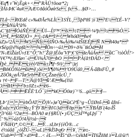
q¶ v´W¡Ègk+<”RÀÜ†õoæ*2¡
IÄl‹ÞK´4u#AÆ©ðâóÔøírSz, fx›…§Ø>…
RŒdê c»‰ØÃe%LÌi1SÝL¸ 5þP8š ¦ö¨ž°E\\­'£É–V?
Ü ùNüÅºà%
’½{‰C’§IÏÓáÑÊÉÙî—Í3™'6½T÷¼³þ½sÒ-
î„ïõ$ž}Ò×¸¡›‡&1¦ WhóØhe¢
Z)»²2ÃW5ÑÍÿ|šÑO‹‰Àò‰¼IŠšEÉfÑ Nñ4ða*°
$ëg@é%pfã³¾ÏÖn÷~ú1 09+ð¾¯tkÒdH
‹ÆïŽúzÜvƒE“Ô¦"h?`Ž@}Éôu’VP¦€’šdeÅúÁn ûC¯½òÒÍ?>
V€™(›IlJšø¤¨-iÜl¾Â70bO PÀ{ã†ÐÁD<
þè_Ëçÿèò³žü±Î¶f~9/i/;“|)z|
 Bñ€ÔNòåiƒ¡õëY¶õ%†'O9Úá0‚ Á-âBxFÙ„#
ZôÖk¿øÁ7Ïœ5rbË©ÇŽzæéûcÚ¸?
­^µ †¢~F—TÁ@YÏû’Æ‰{l!ü\
Å²OlH‘b±0Z±«ë6–
 —Ã÷ËÊË‘LÓ¯ÿ*k€Ó0œ)¨^’6…göf—
.Þ‘]ebÔATÕ)V»}øˆQüCèªË^g¬Û£Ønî-û åžní–
Ëxáy(Ó4y¿Ÿ’Í9`BH©3dŸðpm*ŸBÁB`(4a›ÍŠ
^6lò ¹!2œ—BÒA0 œƒ§RÙ{• yÜÇsÌ™gLþý¯?
' %-ú{Ó!4Àì½à~¢
ð FÑãH)*,©©€…Ý…sLbrƒ{ëÖ®…c
úâã¯¿òìŽÚ--uL}kÍ5Þq€r :¥¸¨ø±­
æç?Üqþ ªÊ×d!ž…< èL—Í5“Ø›÷©ëkMíT6ŽñM,)L@ù\ª|