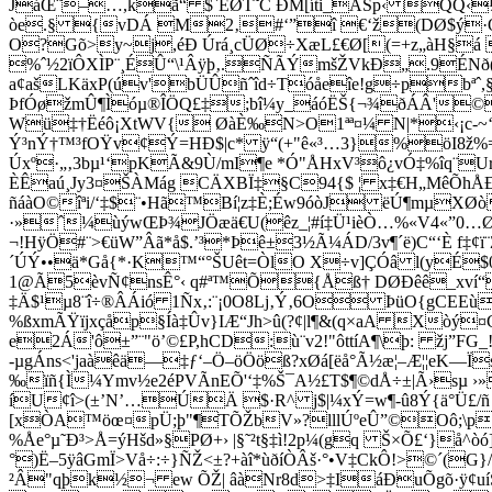
JáŒ¨–…,kã“ $`EØT˜C ÐM[íti_ÃŠp‹ ­QQ‹
òe.§ {vDÁ M2‚#‘”î €‘ž(DØ$ý·Qe'!
O?Gõ>y~j,éÐ Úrá¸cÜØ÷XæL£€Ø[(=+z„àH§á 
%ˆ½2ïÔXÌP¨¸ÉÛ“\¹Âÿþ‚.ÑÃÝmšŽVkÐ„.9ÉN
a¢ašLKäxP(úv'bÜÛñˆîd÷Tóåeîe!g÷pbªˆ,
ÞfÓøžmÛ¶Ìóµ®ÎÖQ£‡;bî¼y_áóËŠ{¬¾ðÁÂ'©ÿ
Wü‡†Ëéô¡XtWV{ ØàÈ‰N>O1ªª¤¼ N|*‹¡c-~‘rp±
Ý³nÝ†™³fOŸv¢Ý=HÐ$|c* ÿ“(+"ê«³…3}%öI8ž%=
Úxº·„‚3bµ¹‘pKÃ&9Ù/mI¶e *Ó"ÅHxV³ô¿vÓ‡%îq¨
ÈÊaú¸Jy3¤ŠÀMág CÄXBÏ‡§C94{$ ¦ x‡€H„MêÕh
ñáàO©îªi/‘‡$¨•Hã™Bí¦z‡È;Éw9óòJ ëÚ¶mµXØò
·»ˆ¼ùýwŒÞ¾JÖæä€U(êz_¦#í‡Ü¹ièÒ…%«V4«”­0…Ø
¬!HÿÖ#¨>€üW”Âã*å$.’³*Þê±3½Ã¼ÁD/3v¶´ë)C“‘È f‡¢
´ÚÝ••ä*Gå{*·K™“°ŠUêt=ÒlO X÷v]ÇÓâ l(yÉ$0Ê8
1@Ã5èvÑ¢nsÊ°‹ q#ª™Õ{Åß† DØÐêê_xví“
‡Ä$¹µ8¨î÷®ÂÁió 1Ñx‚:¨¡0O8Lj‚Ý‚6O ÞüO{gCE
%ßxmÃŸïjxçåp§Íà‡Ûv}IÆ“Jh>û(?¢|l¶&(q×aA Xòý
e2Á'ô±”¨­"ö’©£P,hCD:ù¨v2!"ôttíA¶\þ: žj
-µgÁns<'jaàêä—‡ƒ‘–Ö–öÖöß?xØá[ëå°Ã½æ¦–Æ¦¦eK—Ï
‰ïñ{Ì¼Ymv½e2éPVÃnEÕ'‘‡%Š¯A½£T$¶©dÅ÷±|Ã›sµ 
íU¢î>(±’N’…ÚÄ $·R^ j$|¼xÝ=w¶-û8Ý{ä°Ü£/ñ `©
[xÒA™öœ¤pÜ;þ"¶TÕŽbV»?lllÚºeÛ”©Oô;\p†
%Åe°µ˜Ð³>Å=ýHšd»§PØ+› |§˜²t§‡ì!2p¼(gq Š×Õ£‘}
°)Ë–5ÿâGmÏ>Vå÷:÷}ÑŽ<±?+àî*ùðíÒÂš·°•V‡CkÔ!>©´(G}
²Â"qþk½¬ ew ÕŽ| âàNr8d>‡IáÐuÕgõ·ÿ¢u