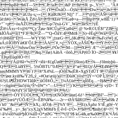
JaJhÜi{hÚ!^5CJaJ hˆKé5h6T—
hpBlh6T—5CJaJ:&P 1h/R :p-_Y°…. 
ð]h— (ŸÔxåÒ—ÓÿkDwnðc]
]€åÙžu·s¿‹»{ I€àîRJK N[j” ?´…*@[(ÅŠ4 D
®€úë:ñ#ó>WàkÅ Žð½ÃŒéë°GøÞ×a—Ìñp\#¸w8îÊ‘1}¹
°¯+p÷öuÅŽÜdr³Gp/7ëxä-GV`_WàîíëŠ¹ÿÈ
Žð½Ãxs÷¢¤@6™Çy’Žøa<¥#CÛµGøÞá @ %•R©UÉ$!”Z­I$
&ÏÓÅuûT*F3­h¦Ž—”“Q«ÕâY:4Mö$ S)~êÈqWàî
Þl6šÍf“É——WYY9õ¨™`¡‡ræG~„õKdú ìW4‰FcëW­[·j­
ó\ÎÓÏ9Ýát€ß’ÔJ‚îÀA´#¸×ç ÝÒX¿zÅŠíÛ¶z=Ÿ/;
óx½^À ¾êuwÒm‘Þe6,f³Óe7M—]}Xì/ Æ’“÷øHÛ7
…gqâBjU &q.ôø}AàbÀ <ôöô„ÁP(€Ó ÏO¬21 ¥¥Å³Ž
¯´ÉÞµŒùq0IÒ÷
4ÖƒÁ@8â×ª•cŸ=iêä÷ß{gÜøñýšïon)Æ¾—ƒõlmiy
Æ‚Q²ËLiá$Ÿ,. 5¾ÒBTU”0Æ §ê"œI£Q­ƒÁŒ4¥h
auMMMYYt6ˆƒ:­®ºX4%L—jÖôÈ‰|ËR«XgSTdÛT 97áÎ@(
øœ.kyiñ‰'Ÿ2fì„ý_»#Oæ\æüj/)@ÐùðCÿòx]Ý=^OP Î¡3è?¸
Lû¶ÍŽHDWTâûÞúÓÏ®Ô„¸'[¼Ä£ürqÍôËq…~I§&FsÉŸ
<»|ùgímàa5ýúç¹Šª«ûW”×”—U¤I¨ )`K@0ný výD< T
g-¤b(¢dY5š˜Ïâ|øŒê¢:yU/
Øñ#<ÖÝÝÙÖÚÇ7Ô³ý‡€ÑÕôätæ[-6ƒ^ •hBš°—"]«
]è ‡œü*ƒÙ­ÕÆ J»‹ÊB%¥‰<—2r¬~ØÀªââR£F¬åÛaêI& Zøáõ
k0´¨’&røÑ'kX¿.:í(Ó)§–[%Y 9…E(xÄµbz S‘tÊ¸g0é¬V
©ê×oì˜‰…y>_$n"|cyX2gVM9hFb Ë·ê¤Ï¬‡'Ò».lèÛ¶lnïh©
\·ã²s¼Íõ%üÞªþÍO¾àÌÏ+Ò*zØG´*™(!ž’9$ kG4&,œ‰00ÈKº¢Å