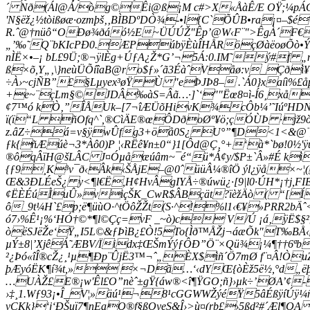
´ Nð(Ál@Á/òg©Êi@ß¡M c#>X«ÅàÊ/E OŸ;¼pÁGû=
'N§ëž¿½tòißøæ·ozmþš‚‚BÌBDºDÒ¾-•l{C`ÕÛB•ra¡¤–$
R.ˆ@†nüô“OÐø¾ðáó½E~ÜÚÚŽ"Êp’@W‹F¨">ÊgÀ´F€>AŸ
„’‰˜Q¨bKIcPÐ0.ÆPúbÿÈùÎHÅRöçØàëoøÕò•Ý«Öú
nÌË×•–¡ bL£9Ü;®¬ÿlÈg+ÚƒA¿Ž*G’¬5Á:0.IM˜ý#f „m
ß×õ,Y„‚\}neùÜÕíîaB@r o$ƒ»´ã3ÉàˆVåø:v_Ç
÷À›~cjÑB”£§Lµyex³øŸ Ù "eÞJÞ8– .`Á0}xaí
+e~¨çLm§©JDÂ‰àS=Âã…·]`‘""Ëœ8¤ì-Í6¸xå
¢7™ó kÒ‚”ÎÅUk–[7¬îÆÜõHivK¾cÔb¼’˜IúºH
ï(ï“L ñOfq
^`,®CìÄE®œÔDðoØº¥ö;çÓÙÞ ·jž9ò
z.âZ÷á=v§ÿwÛfg3+öå0S¿ U°”¶D<1<&@¨_
ƒk{ñÆúè¬3*Àô0)P ¦‹RËê¥n±0“}1[Ôd@Ç‚°+‘à*`bø!0½'ÿ
®ôqÂïH@šLÂC J¤Óµåæúâm~¯é“ü*Á¢y/$P±`Â»#É kì
{ƒ9¸K³v¯ð‹Âk‹ŠÅjE–@0ˆüüÂ¼®îÖ ýl¿ÿå×~¦(J
Œ&3ÐLÉeŠ¿ y<¶l€Ë,H¢HvÂgIYÅ÷®úwü¿·[9|l0·Ú­H*¡†j,
¢ËÈÉúÌuÛ»viçŠK_CwR$ÂBçät?ïèžÄò ( “[ÍH 
ô_9t¼H`£p;ë¶üùO·^tÖôŽŽt(S·^!%l1‹€¥»PRR
ó7›%Ê¹¡%‘HÓ†©*¶l©Çç=­vF _~ò)c V/Ú ¡á‚ÿË
òëSJëŽe‘Ÿ„I5L©&ƒÞìB¿£Ò!5To{Ìð™ÅŽj¬áæÕk"T‰BÅ
µÝ±8|’XjêÁ˜ÆBV/Ïidx‡ŒŠmÝýƒÔÐ”Ö¨×Qü¾¡¼¶††6ª
²¿Þó«îÎ®cŽ¿¸¹µ¶Ðp¨ÛjË3™¬ˆ„ÈX$ìñ´Ö7mØ f¨¤Â!Ò
þÆyóËK¶í¾t,» ×¬Dã…‘‹dYŒ{òÈž5ë½,°d
„ë
…UÀŽ£­E®¡w'Êl£O”nèˆ±gŸ{áw®<î¶ŸGO;ñ}›µk÷’ØA’
›‡¸1.Wƒ93¡•Î_V¦»äú¹¬8¹cGGWWŽýéŸ5âÉßÿíÚÿ¼ñ
vCKk}‘j‘ÐŠuï7¶nEaQ®f§ßOyeS&Î›>ù¤(rb£›5ßd²#´Æl¶Q