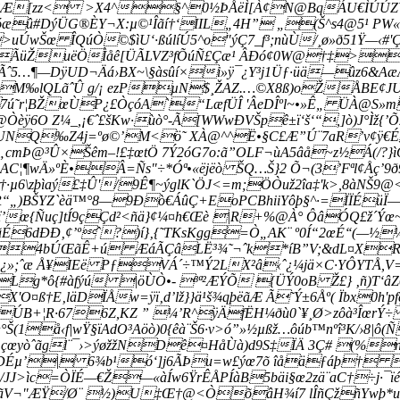
{êÆ[zz< >X4^§^0½ÞÅëÌ[À¢N@BqÁU€ÌÚÚZ
æ­û#DýÜG®ÈY¬X:µ©¹Îãí†‘IIL„4H” „(Š^s4@5¹ PW«×
>uÚwŠœ ÎQúÒ©$ìU‘·ßúlíÚ5^o"
ýÇ7_f³;nùÙ/¸ø»ð51Ÿ—‹
RpÃüŽuëÖÌåê[ÜÃLV­Z³fÕúÑ£Çæ¹ ÂÐó¢0W@†‡>
Ãˆ5…¶—DÿUD¬Äá›BX~\§àsûí×i»ÿ¯¿Y³j1Üƒ·üä—ûz6&A
P¨M­‰lQLãˆÛ g/¡ ezPµN$¸ŽAZ.…©X8ß)oŽÅBE¢JU
7ú˜r¦BŽœÙP¿£ÒçóA`“LæfÜÎ 'ÂeDÎºl~•­»Ê„ ÜÀ@S»
@Òèÿ6O Z¼_,¡€ˆ£šKw·ùò°-Ã[WWwÐVŠpê±ï‘š‘“,]ò)J
1&UNQ‰Z4j=ºø©’M<ö˜ XÀ@^^Ë•§C£Æ”Ú¨7aR’v¢ÿ€É
„cmÞ@³Û×Šêm–!£‡œtÖ 7Ý2óG7o:ã”OLF¬ùA5âå~z½Á(/?}
¦¶wÄ»ºÈ•Â=Ñs"÷*Óª•«ëjëò ŠQ…Š}2 Õ¬(3’Fªl¢Åç’9
6\zþìaý£‡Û'/9Ê¶~ýglK`ÖJ<=m;ÖÒuž2îa‡'k>,8àNŠ9@
pR“„)BŠYZ`èä™°8—9Ðò€ÁûÇ+EoPCBhiiYôþ§^·=ÏÏÉ
ï’œ{Ñuç]tÍ9çÇd²<ñä}¢¼¤h€Œè |R+%@À° ÔâÓQ£ž´Ýœ
ãÉ6dÐÐ‚¢’ºˆ?)í}‚{˜TKsKgg=Ò„AK¨ º0Í“2œÉ‘‘(—½
4bÚŒãÊ+ú ÆáÃÇâLË³­¾˜¬ˆk*íB”V;&dL¤XRJt
¯½2¿»;ˆæ Å¥IEë PƒVÁ´÷™Ý2LX²â‹ˆ¿¼jä×C·YÔYT
Lg*ô{#àfýú |öÙÒ•- ­³­ª²ÆÝÕ {ÜÝ0oB Ž£} ‚ñ)T
X'O¤ß†E‚läDÏÅw=ÿï‚d’lž}}ä¹š¾qþëãÆ Ã˜Ý±6Åº( Ïbx0
ÚB+¦R·676Z,KZ ” ¼’R^ÿÄfËH¼ðù0`¥¸Ø>zôà³ÎœrÝ÷ Ï
æ°Š(1å‹f|wŸ§ïAdO³Aöò)0{êà¨Š6·v>ó”»½µßž…ôúb™nºî³K/
ûñ çœyòˆãgl¨¯›>ýøžžNDê¤HåÙà)d9S‡ÏÄ 3Ç# (%
DÉµ’| 6¾b¹ó‘]j6ÃÞu=w£ýœ7õ îåäƒáþ† Tñ
c=ÒÏÉ—€Ž—«àÍw6ŸrÊÅPÍàB5bäi§œ2zä¨aC†÷j·¯ïéênn¨›
ãV¬"ÆŸ/Ø¨ ½)U‡Œ†@<ÒõâH¾í7 lÎñÇžñYwþ*uëÍ¯÷