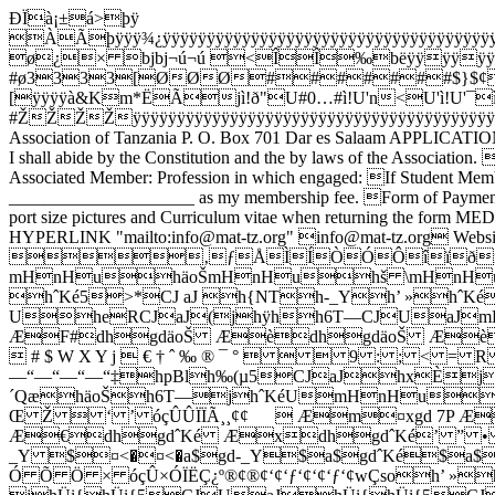
ÐÏà¡±á>þÿ
ÀÃþÿÿÿ¾¿ÿÿÿÿÿÿÿÿÿÿÿÿÿÿÿÿÿÿÿÿÿÿÿÿÿÿÿÿÿÿÿÿÿÿÿÿÿÿÿÿÿÿ
ø¿× bjbj¬ú¬ú <ÎÎ‰bëÿÿÿÿ
#ø3333[ØØØ#######$}$¢'6
[ÿÿÿÿà&Km*ËÃjì!ð"U#0…#ì!U'n<U'ì!U
#ŽŽŽŽÿÿÿÿÿÿÿÿÿÿÿÿÿÿÿÿÿÿÿÿÿÿÿÿÿÿÿÿÿÿÿÿÿÿÿÿÿ
Association of Tanzania P. O. Box 701 Dar es Salaam APPLICATION 
I shall abide by the Constitution and the by laws of the Associati
Associated Member: Profession in which engaged: If Student Membe
_____________________ as my membership fee. Form of Payment:
port size pictures and Curriculum vitae when returning the
HYPERLINK "mailto:info@mat-tz.org" info@mat-tz.org Webs
‚ƒÅÌÍÒÓÔîïðñ   P € 
mHnHuhäoŠmHnHuhš \mHnHu
hˆKé5>*CJ aJ h{NTh-_Yh’ »hˆK
UheRCJaJ(jhÿhh6T—CJUaJmH
ÆF#dhgdäoŠ ÆèdhgdäoŠ Æèdh
 # $ W X Y j  € † ˆ ‰ ® ¯ °    9 : ; < 
—“—“—“—“‡hpBlh‰(µ5CJaJhxÈ
´QæhäoŠh6T—jhˆKéUmHnHuh
Œ Ž  ‘ ’ óçÛÛÏÏÃ¸¸­¢¢  Æm¤xgd 7P 
Æ€dhgdˆKé ÆxdhgdˆKé’ ” • 
_Y $¤<�¤<�a$gd-_Y$a$gdˆKé$
Ó Õ Ö × óçÛ×ÓÏËÇ¿º®¢®¢‘¢‘ƒ‘¢‘¢‘ƒ‘¢wÇsoh’ »