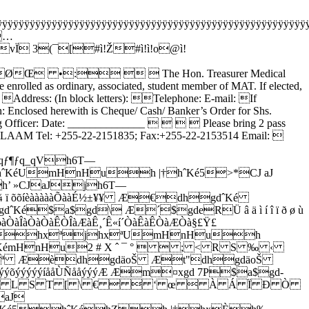
ÿÿÿÿÿÿÿÿÿÿÿÿÿÿÿÿÿÿÿÿÿÿÿÿÿÿÿÿÿÿÿÿÿÿÿÿÿÿÿÿÿÿÿÿÿÿÿÿÿÿÿÿÿÿÿÿ
…
 3(¯[#ì!Ž#ì!ì!o@ì!
…
ØŒ •:   The Hon. Treasurer Medical
olled as ordinary, associated, student member of MAT. If elected,
c: Address: (In block letters): Telephone: E-mail: If
 Enclosed herewith is Cheque/ Cash/ Banker’s Order for Shs.
 Officer: Date: ______________     Please bring 2 pass
ALAAM Tel: +255-22-2151835; Fax:+255-22-2153514 Email: 
_qƒ¶ƒq_qVh6T—
éUmHnHuh |†hˆKé5>*CJ aJ
h’ »CJaJjh6T—
õõíèàààààÕààÉ½±¥¥ Æ€dhgdˆKé
a$gd\ Æ´$gdeRÜ â ä ì í î ï ð ø ù
àÒàÒàÊÒÎàÆàÊ¸´Ê«í´ÒàÊàÊÒàÆÒà§£Ÿ£
uhxªjhxªUmHnHuh
mHnHu2 # X ˆ ¯ °   ; < R S ‰ ‹
dxª ÆèdhgdäoŠ Æt"dhgdäoŠ
ýýíååÙÑååýýýÆ Æm¤xgd 7P$a$gd-
 î ) * L S T [ \ €   ‘ œ  À Á Ï Ð Ò
aJ