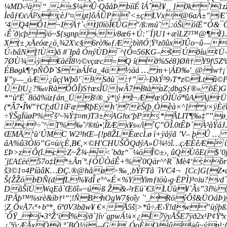
¼MD‹²ä “¸-±$¼Û·QâåÞ bïïÉ îÁˆ!¥¸¸ ]0k`1z
Ìeâƒ€x\Áî²sçèJ‘¤gt]ôÁÛP`<±çLVx@6aÂ±"Æ´u
’4Q4Ô1¬IÄ†`‹t]0ïöÎ€ÛG"/ß:mú˜ .:óŠïóíË“Ó&
‹Ê`ð|cþÿö~${sgnp‹v8œ6+Ú:’¨Í}U1+æìLZ²™@¶ž}
X(±¸xÅeóæ¿ö,¾2X\c§6rò‰ƒÆ;bìñÓ¦Ÿ¹zõûxJÛo~û—
Ú‹bâN[!Ù)õ #¨Ipâ ÓnýÙÐ¯^{Ô¤56KG–š Úðíu¢Ü
7ØÙ¾‹ÿ€àéÎ8½©vçæc=Q í(ð%Sé8}Øñ†Y9f\5Zªã
ÉBøgk¶^pÑÕÞ`$øÁÍ¢a_4ä½äá … m+|ÁÐ‰'_@iw†¡
¥”y—_öÆ·¿ûç{Wþô'¨9Sðù¨:†”÷ÐkÝ³9›T*z©Ltâ©
Û0U¿?‰vRàÕÕÎ)S†œsÎÜ|wÂ­78tàaZ;dbgSƒ®» õË)G
*“ùºË¯8öã%ïzƒán_Ü8\®_ÿ*|ý ž~Æ'œ|ÖÌÙóªªûAAj
(*Â7•ÎW"†Cf;dÜ1íFæRþEÿh’­7ëŠ(þ¸Òèà×^] y×­ÿ
÷ŸŠgÏüøP%`š^·¾­Ý‡¤m)T3±AGhx‘þP.*Ã
LIT¶‰‡"”ø
¦ç³÷˜^T%‰˜/®tù•¦ÎžÆx¥s«/ì´Ç"ÖÎ.0tÊÞ`À³àÝ
ŒMÄ‘ù‘ÚMC W2³hŒ–{!p8ŽLÈæcÌ.ø ï+ÿåýã ’V– þÛ­ 
áA%û3Òlö”G¤ü/çÈ,B€,×©H'CHUŠÕQdýA»Ü¾½î…çÆÈêÆ ûþ†
£Þ>z Ô(î.c:Z~Ž¾·<`bðz“¯¼öÎ©±›, ûQÙôE($’
´j£A£ëé 57o‡Ï*±Ãn¨ª.ƒÓÜÒáÊ+%`0Qär^^R¯Mè4‘:
š3©1¤4PíàâK…ÐÇ.®@håø>‰¸‚bÝFTå ¨ìVC4¬ [Cc]G{
Š{ŽŽöbÐÑ(dfL%¥dÎ e°^«É×%YYimƒtöù›g·ËPÌ}³¤iu?v
DåŠïÜWqEå`Œõî»~ú·ß Ž&-²rEü¨€3LÚù¥`Âs”3í%
JPÃþ™%srè&ïb†¹“¦!ÑBhOgW7§oîy `'_RöýÔš&ÜOáÞ)
¦Z¸ÖvÅ7‹ª+bº*‚ 6º0V3bãw¥ €×Å5š|>*û÷Æ›Ÿ!dw”üýþß
¨ÔŸ_ý•3°Ž‘ïî%ýð`]ív¨gpwÁ¼×¿Í7ÿyÅŠE7ÿð2x¹P¢Ÿª
¿´ªò:ÆÃxÖã º´BÖ½ï—G_ÓoÈO|û¼û~ýn¹;{"üˆ