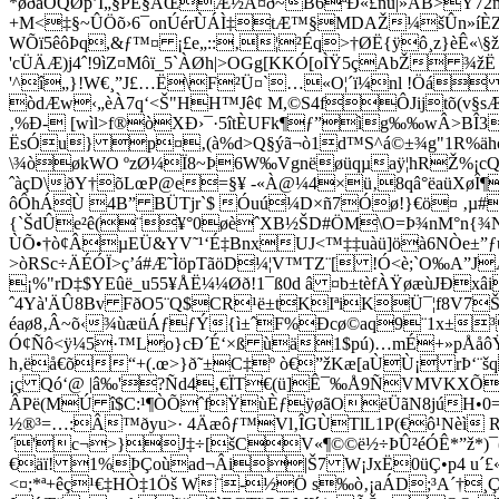
*øðãÕQØp’I„§PÈ§ÅŒÆ½À¤ð~B6ªÐ«£ñü|»ÅB>Ÿ72mÆ–¦
+M<‡§~ÛÖõ›6¯onÚérÙÁÌ‡tÆ™§MDAŽ¼šÛn»íÈZ`
WÕï5êôÞq,&ƒ™¤ ¡£e„::‚¦²Éq>†ØË{ÿô¸­z}èÊ«\§ž
'cÜÄÆ)j4ˆ!9ìZ¤Môï_5`ÀØh|>OGg[KKÓ[oÌŸ5çAbŽ ¾
'^î„}!W€¸”J£…Ë\F²Ü¤`…«O¦´ï¼nl !Öá 
òdÆw‹„èÀ7q‘<Š"HH™Jê¢ M,©S4fÔJijtõ(v§sÆ
‚%Ð- [wìl>f®òXÐ›¯·5îtÈUFk¶ƒ”ìg‰‰wÂ>BÎ3
ËsÓu} p¤‚(à%d>Q§ýã¬ò1d™S^á©±¾g"1R%äh
\¾òøkWO ºzØ¼Ï8~Þ6W‰Vgnëøüqµaÿ¦hRŽ%¡cQJ”
ˆàçD\ðY†õLœP@e=§¥ -«À@¼4×ü‚8qâ°ëaüXøÎ¶+
ôÔhÁÙ 4B” BÜTjr`$ Óuú¼D×ñ7Óø!}€ö¤ ‚µ#
{`ŠdÛe²ê(¨¥°0øèˆXB½ŠD#ÖM\O=Þ¾nM°n{¾Nß­
ÙÕ•†ò¢ÂµEÜ&YV˜¹‘É‡BnxUJ<™‡‡uàü]öà6NÒe±
>òRSc÷ÄÉÓÏ>ç’á#Æ˜ÌöpTãöD¼¦V™TZ¨[ !Ó<è;`O‰A
¡%"rD‡$YEûë_u55¥ÅË¼¼Øð!1¯ß0d â ¤b±tèfÀŸøæùJÐ
ˆ4Yà'ÄÛ8Bv FðO5¨Q$CR¹ë±tKIªiKÜ¯¦f8V7Šm
éaø8‚Â~õ‹¾ùæüÁƒƒÝ{ì±ˆF%Ðcø©aq9¨1x±³
Ó¢Ñô<ÿ¼5·™Lo}cÐ´É‘×ß ùä1$pú)…m­É+»pÅåôŸ}
h‚ëå€õ“+(.œ>}ð˜±C‡º ò€”žKæ[aÙÙ¡ rÞ‘¨
¡ç Qó‘@ |â‰'?Ñd4‚€ÏT€(ü]Ê¯‰Å9ÑVMVKXÕ5S
ÂPë(MÚ î$C:¹¶ÒÕˆfŸ
ùÈƒÿøãOëÜãN8júH•0=
½®³=…:Â™ðyu>· 4Äæôƒ™Vl‚ÎGÙTlL1P(€ô¹Nèì 
´'c¬>}J‡÷[šCV«¶©©ë½÷ÞÛ²éÓÊ*”ž*)¯(
€äï! 1%ÞÇoùad¬Âi|Š7 W¡JxË0üÇ•p4 u´£
<¤;*ª+êç¹€‡HÒ‡1Öš W¨-½Ö s‰ò‚¡aÁD;³A´†¸Ç