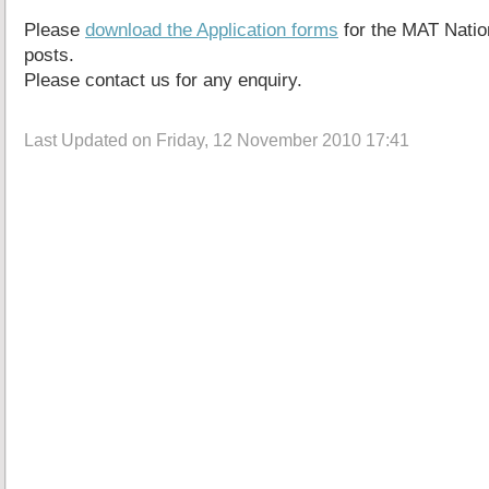
Please
download the Application forms
for the MAT Natio
posts.
Please contact us for any enquiry.
Last Updated on Friday, 12 November 2010 17:41