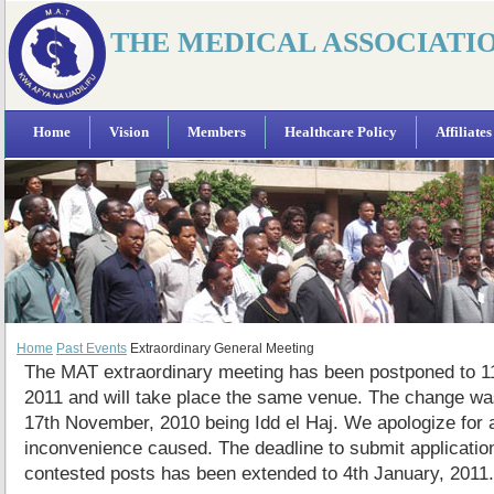
THE MEDICAL ASSOCIATI
Home
Vision
Members
Healthcare Policy
Affiliates
Home
Past Events
Extraordinary General Meeting
The MAT extraordinary meeting has been postponed to 1
2011 and will take place the same venue. The change wa
17th November, 2010 being Idd el Haj. We apologize for 
inconvenience caused. The deadline to submit applicatio
contested posts has been extended to 4th January, 2011.