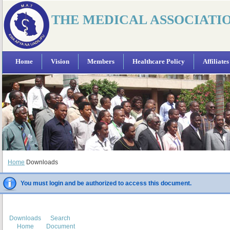
THE MEDICAL ASSOCIATI
Home
Vision
Members
Healthcare Policy
Affiliates
Home
Downloads
You must login and be authorized to access this document.
Downloads
Search
Home
Document