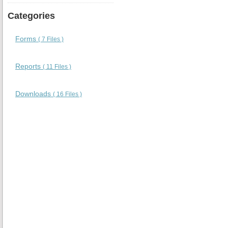
Categories
Forms
( 7 Files )
Reports
( 11 Files )
Downloads
( 16 Files )