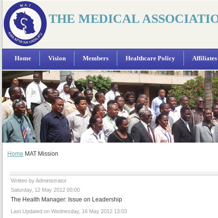
THE MEDICAL ASSOCIATI
Home
Vision
Members
Healthcare Policy
Affiliates
Home
MAT Mission
Written by Administrator
Saturday, 12 May 2012 00:00
The Health Manager: Issue on Leadership
Last Updated on Wednesday, 16 May 2012 13:03