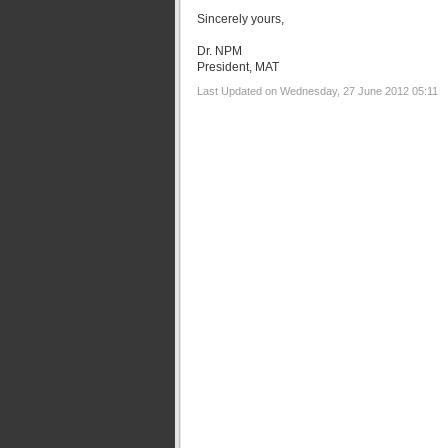
Sincerely yours,
Dr. NPM
President, MAT
Last Updated on Wednesday, 27 June 2012 05:11