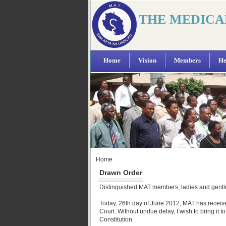
THE MEDICA
Home
Vision
Members
He
Home
Drawn Order
Distinguished MAT members, ladies and gent
Today, 26th day of June 2012, MAT has receive
Court. Without undue delay, I wish to bring it t
Constitution.