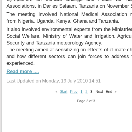
Associations, in Dar es Salaam, Tanzania on November 5
The meeting involved National Medical Association r
from Nigeria, Uganda, Kenya, Ghana and Tanzania.
It also involved environmental experts from the Ministrie
Social Welfare, Ministry of Water and Irrigation, Agric
Security and Tanzania meteorology Agency.
The meeting aimed at sensitizing on effects of climate c
and how different sectors can join forces to address 
experienced.
Read more ....
Last Updated on Monday, 19 July 2010 14:51
«
Start
Prev
1
2
3
Next
End
»
Page 3 of 3