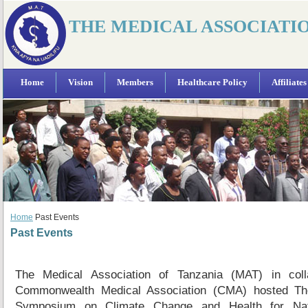
THE MEDICAL ASSOCIATI
Home
Vision
Members
Healthcare Policy
Affiliates
Home
Past Events
Past Events
The Medical Association of Tanzania (MAT) in colla
Commonwealth Medical Association (CMA) hosted The 
Symposium on Climate Change and Health for Nat