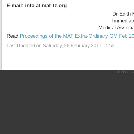
E-mail: info at mat-tz.org
Dr Edith
Immediate
Medical Associa
Read
Proceedings of the MAT Extra-Ordinary GM Feb 2
Last Updated on Saturday, 26 February 2011 14:53
© 2008 - 