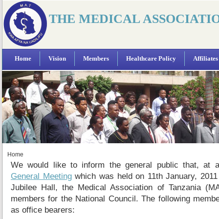
THE MEDICAL ASSOCIATI
Home
Vision
Members
Healthcare Policy
Affiliates
Home
We would like to inform the general public that, at
General Meeting
which was held on 11th January, 2011
Jubilee Hall, the Medical Association of Tanzania (M
members for the National Council. The following membe
as office bearers: