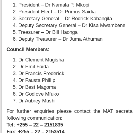
President – Dr Namala P. Mkopi
President Elect – Dr Primus Saidia
Secretary General – Dr Rodrick Kabangila
Deputy Secretary General – Dr Kisa Mwambene
Treasurer – Dr Bill Haonga
Deputy Treasurer – Dr Juma Athumani
Council Members:
Dr Clement Mugisha
Dr Emil Faida
Dr Francis Frederick
Dr Fausta Phillip
Dr Best Magoma
Dr Godlove Mfuko
Dr Aubrey Mushi
For further enquiries please contact the MAT secretar
following communication:
Tel: +255 – 22 – 2151835
Fax: +255 – 22 – 2153514