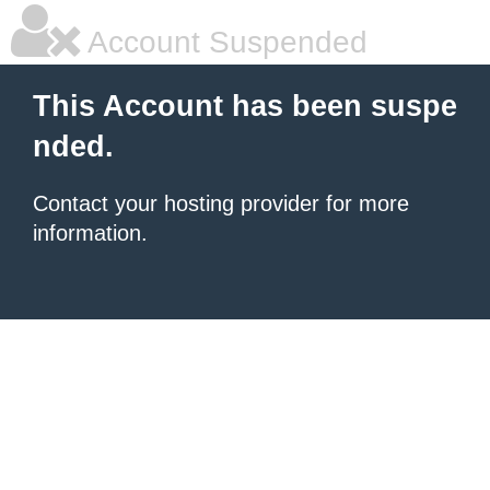
Account Suspended
This Account has been suspe
nded.
Contact your hosting provider for more
information.