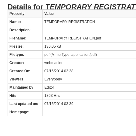
Details for
TEMPORARY REGISTRAT
Property
Value
Name:
TEMPORARY REGISTRATION
Description:
Filename:
TEMPORARY REGISTRATION.pdf
Filesize:
136.05 kB
Filetype:
pdf (Mime Type: application/pdf)
Creator:
webmaster
Created On:
07/16/2014 03:38
Viewers:
Everybody
Maintained by:
Editor
Hits:
1863 Hits
Last updated on:
07/16/2014 03:39
Homepage: